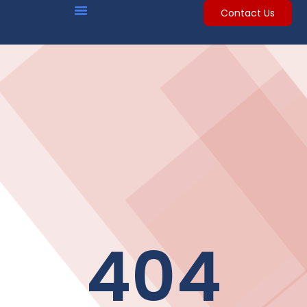
Contact Us
404