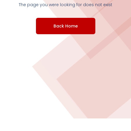
The page you were looking for does not exist
Back Home